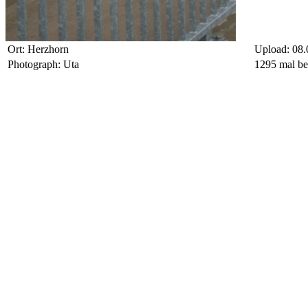
Ort: Herzhorn
Upload: 08.
Photograph: Uta
1295 mal be