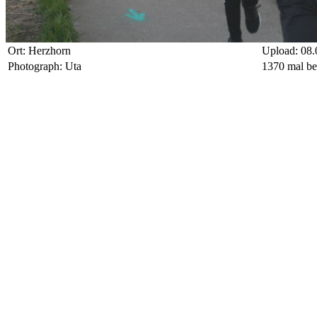
Ort: Herzhorn
Upload: 08.
Photograph: Uta
1370 mal be