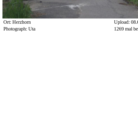
Ort: Herzhorn
Upload: 08.
Photograph: Uta
1269 mal be