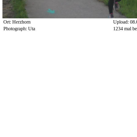
Ort: Herzhorn
Upload: 08.
Photograph: Uta
1234 mal be