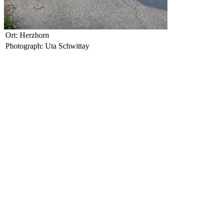
Ort: Herzhorn
Photograph: Uta Schwittay